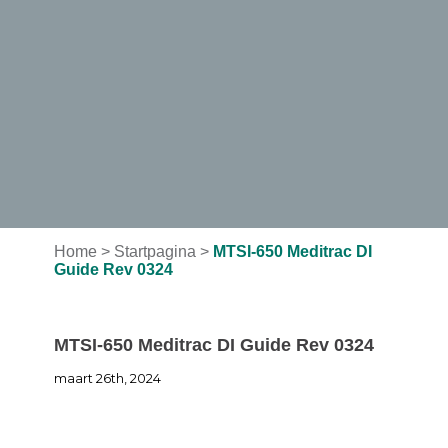
Home
>
Startpagina
>
MTSI-650 Meditrac DI
Guide Rev 0324
MTSI-650 Meditrac DI Guide Rev 0324
maart 26th, 2024