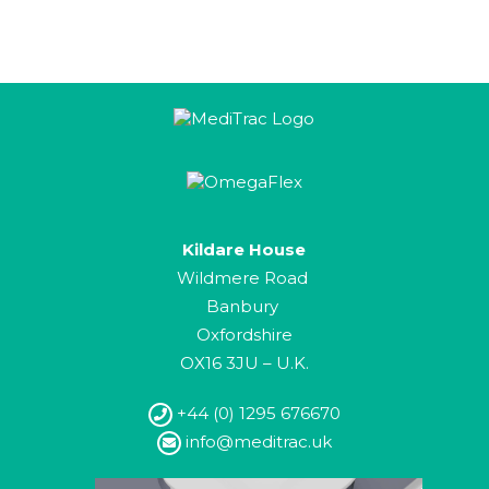
Kildare House
Wildmere Road
Banbury
Oxfordshire
OX16 3JU – U.K.
+44 (0) 1295 676670
info@meditrac.uk